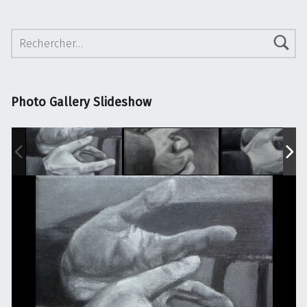
Rechercher :
Photo Gallery Slideshow