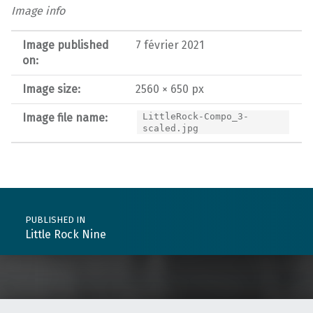
Image info
Image published
7 février 2021
on:
Image size:
2560 × 650 px
Image file name:
LittleRock-Compo_3-
scaled.jpg
Post navigation
PUBLISHED IN
Little Rock Nine