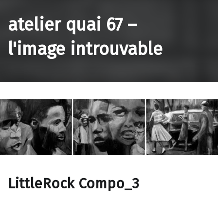
atelier quai 67 –
l'image introuvable
LittleRock Compo_3