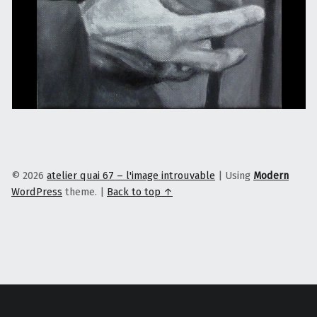
© 2026
atelier quai 67 – l'image introuvable
|
Using
Modern
WordPress
theme.
|
Back to top ↑