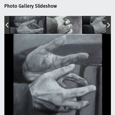
Photo Gallery Slideshow