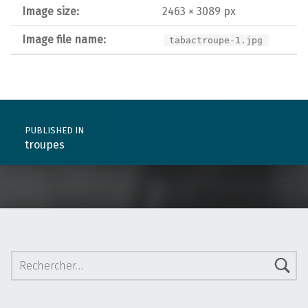
Image size:
2463 × 3089 px
Image file name:
tabactroupe-1.jpg
Post navigation
PUBLISHED IN
troupes
Rechercher :