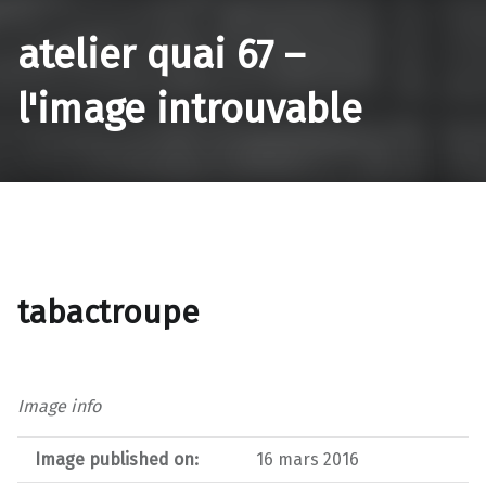
atelier quai 67 –
l'image introuvable
tabactroupe
Image info
Image published on:
16 mars 2016