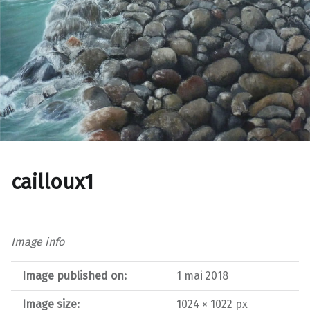
cailloux1
Image info
Image published on:
1 mai 2018
Image size:
1024 × 1022 px