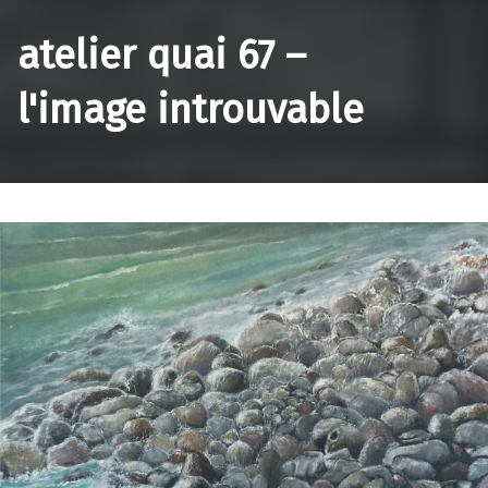
atelier quai 67 –
l'image introuvable