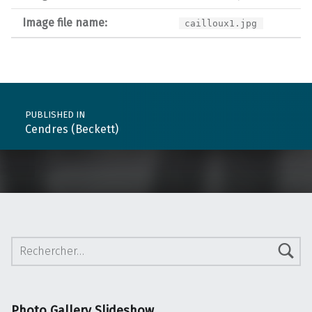
Image file name:
cailloux1.jpg
Post navigation
PUBLISHED IN
Cendres (Beckett)
Rechercher :
Photo Gallery Slideshow