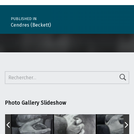
Post navigation
PUBLISHED IN
Cendres (Beckett)
Rechercher :
Photo Gallery Slideshow