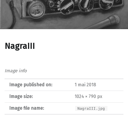
NagraIII
Image info
Image published on:
1 mai 2018
Image size:
1024 × 790 px
Image file name:
NagraIII.jpg