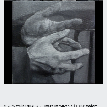
© 2026
atelier quai 67 – l'image introuvable
|
Using
Modern