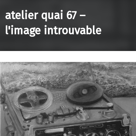
atelier quai 67 –
l'image introuvable