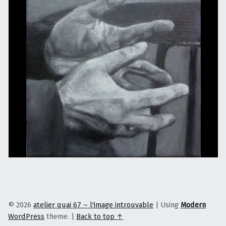
© 2026
atelier quai 67 – l'image introuvable
|
Using
Modern
WordPress
theme.
|
Back to top ↑