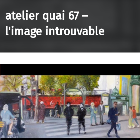
atelier quai 67 –
l'image introuvable