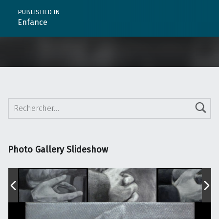
PUBLISHED IN
Enfance
Rechercher :
Photo Gallery Slideshow