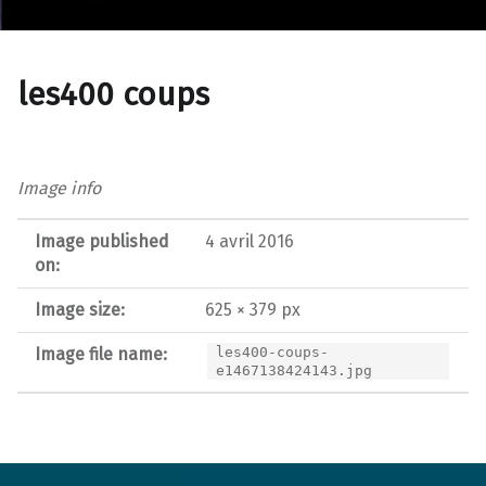
les400 coups
Image info
Image published
4 avril 2016
on:
Image size:
625 × 379 px
Image file name:
les400-coups-
e1467138424143.jpg
Post navigation