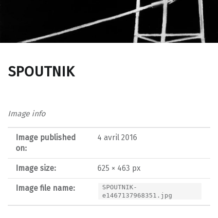
SPOUTNIK
Image info
Image published
4 avril 2016
on:
Image size:
625 × 463 px
Image file name:
SPOUTNIK-
e1467137968351.jpg