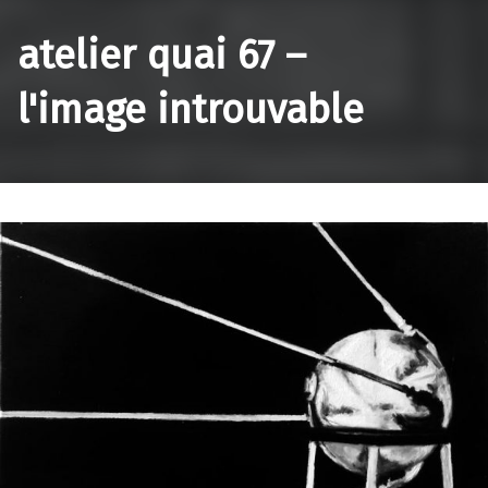
atelier quai 67 –
l'image introuvable