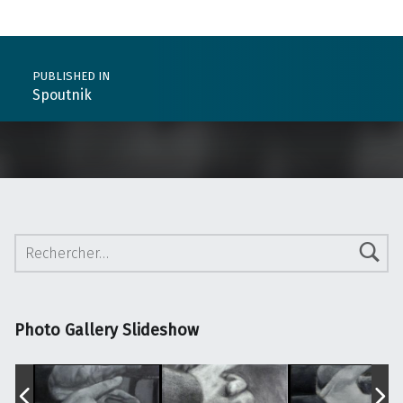
Post navigation
PUBLISHED IN
Spoutnik
Rechercher :
Photo Gallery Slideshow