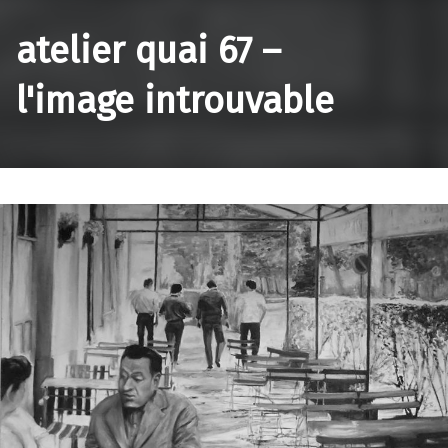
atelier quai 67 –
l'image introuvable