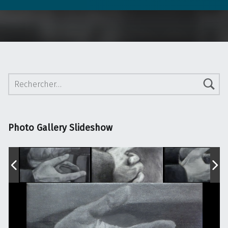
Rechercher :
Photo Gallery Slideshow