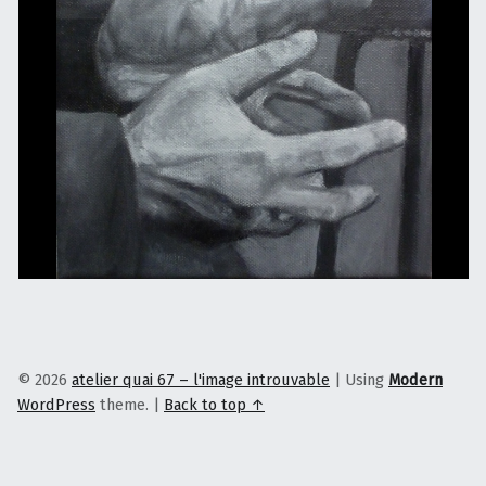
© 2026
atelier quai 67 – l'image introuvable
|
Using
Modern
WordPress
theme.
|
Back to top ↑