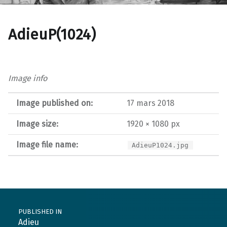
AdieuP(1024)
Image info
Image published on:
17 mars 2018
Image size:
1920 × 1080 px
Image file name:
AdieuP1024.jpg
Post navigation
PUBLISHED IN
Adieu